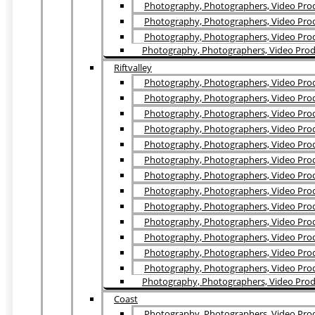
Photography, Photographers, Video Produ
Photography, Photographers, Video Prod
Photography, Photographers, Video Prod
Photography, Photographers, Video Produ
Riftvalley
Photography, Photographers, Video Prod
Photography, Photographers, Video Prod
Photography, Photographers, Video Prod
Photography, Photographers, Video Prod
Photography, Photographers, Video Prod
Photography, Photographers, Video Produ
Photography, Photographers, Video Prod
Photography, Photographers, Video Prod
Photography, Photographers, Video Prod
Photography, Photographers, Video Prod
Photography, Photographers, Video Prod
Photography, Photographers, Video Prod
Photography, Photographers, Video Prod
Photography, Photographers, Video Prod
Coast
Photography, Photographers, Video Produc