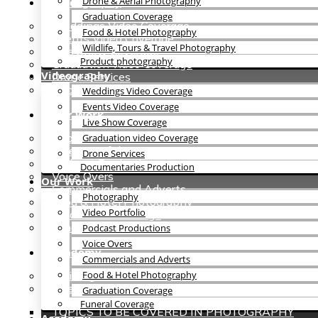
Drone & Aerial Photography
Videography
Graduation Coverage
Weddings Video Coverage
Food & Hotel Photography
Events Video Coverage
Wildlife, Tours & Travel Photography
Live Show Coverage
Product photography
Graduation video Coverage
Videography
Drone Services
Documentaries Production
Weddings Video Coverage
Events Video Coverage
Our Work
Live Show Coverage
Photography
Graduation video Coverage
Video Portfolio
Drone Services
Podcast Productions
Documentaries Production
Voice Overs
Our Work
Commercials and Adverts
Photography
Food & Hotel Photography
Video Portfolio
Graduation Coverage
Funeral Coverage
Podcast Productions
Voice Overs
Academy
Commercials and Adverts
Training
Food & Hotel Photography
Internship
Graduation Coverage
Funeral Coverage
TOPICS TO BE COVERED IN PHOTOGRAPHY