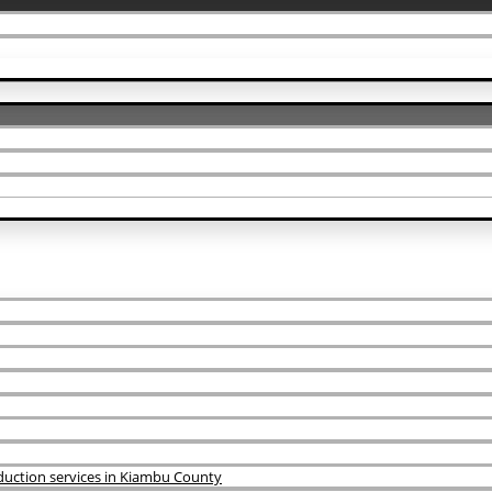
uction services in Kiambu County