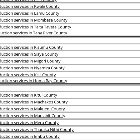
uction services in Kwale County
uction services in Lamu County
duction services in Mombasa County
ction services in Taita Taveta County
ction services in Tana River County
uction services in Kisumu County
uction services in Siaya County
uction services in Migori County
uction services in Nyamira County
ction services in Kisii County
uction services in Homa Bay County
ction services in Kitui County
uction services in Machakos County
uction services in Makueni County
uction services in Marsabit County
uction services in Meru County
ction services in Tharaka Nithi County
uction services in Embu County