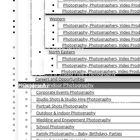
Photography, Photographers, Video Production ser
Photography, Photographers, Video Prod
North Eastern
Photography, Photographers, Video Produc
Western
Photography, Photographers, Video Production ser
Photography, Photographers, Video Prod
Photography, Photographers, Video Production ser
Photography, Photographers, Video Production se
Photography, Photographers, Video Produ
Photography, Photographers, Video Prod
Photography, Photographers, Video Produ
Careers and Opportunities
North Eastern
Photography
Photography, Photographers, Video Produ
Photography, Photographers, Video Produc
Corporate Events Photography
Photography, Photographers, Video Produ
Studio Shots & Studio Hire Photography
Portrait Shots Photography
Careers and Opportunities
Outdoor & Indoor Photography
Photography
Wedding and Engagement Photography
Corporate Events Photography
School Photography
Studio Shots & Studio Hire Photography
Family Photography – Baby, Birthdays, Parties
Portrait Shots Photography
Drone & Aerial Photography
Graduation Coverage
Outdoor & Indoor Photography
Food & Hotel Photography
Wedding and Engagement Photography
Wildlife, Tours & Travel Photography
School Photography
Product photography
Family Photography – Baby, Birthdays, Parties