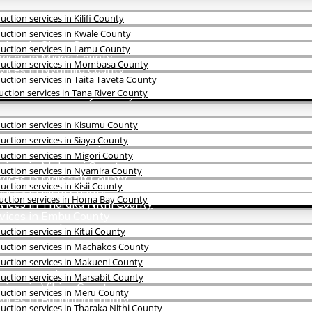
tion services in Kilifi County
vices in Kisumu County
ction services in Kwale County
vices in Siaya County
uction services in Lamu County
vices in Migori County
uction services in Mombasa County
vices in Nyamira County
ction services in Taita Taveta County
ices in Kisii County
ction services in Tana River County
rvices in Homa Bay County
uction services in Kisumu County
ices in Kitui County
ction services in Siaya County
rvices in Machakos County
ction services in Migori County
rvices in Makueni County
uction services in Nyamira County
vices in Marsabit County
tion services in Kisii County
vices in Meru County
uction services in Homa Bay County
vices in Tharaka Nithi County
rvices in Embu County
ices in Isiolo County
ction services in Kitui County
uction services in Machakos County
uction services in Makueni County
rvices in Kakamega County
ction services in Marsabit County
vices in Vihiga County
uction services in Meru County
rvices in Bungoma County
ction services in Tharaka Nithi County