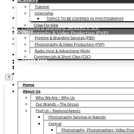
Academy
Training
Crew For Hire
Internship
Others
TOPICS TO BE COVERED IN PHOTOGRAPHY
Crew For Hire
Printing & Branding Services (PBS)
Others
Photography & Video Production (PVP)
Printing & Branding Services (PBS)
Radio Host & Advertising (RHA)
Commercials & Short Clips (CSC)
Photography & Video Production (PVP)
Radio Host & Advertising (RHA)
Blogs
Commercials & Short Clips (CSC)
Client Area
Blogs
Contact Us
Client Area
Contact Us
X
Home
About Us
Who We Are – Why Us
Our Brands – The Group
Find Us – Regions/Agents
Photography Services in Nairobi
Central
Photography, Photographers, Video Prod