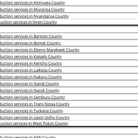
ction services in Kirinyaga County
uction services in Muranga County
uction services in Nyandarua County
ction services in Nyeri County
uction services in Baringo County
uction services in Bomet County.
uction services in Elgeyo Marakwet County
uction services in Kajiado County
uction services in Kericho County
ction services in Laikipia County
uction services in Nakuru County
uction services in Nandi County
uction services in Narok County
uction services in Samburu County
uction services in Trans Nzoia County
uction services in Turkana County
uction services in Uasin Gishu County
uction services in West Pokot County
tion services in Kilifi County