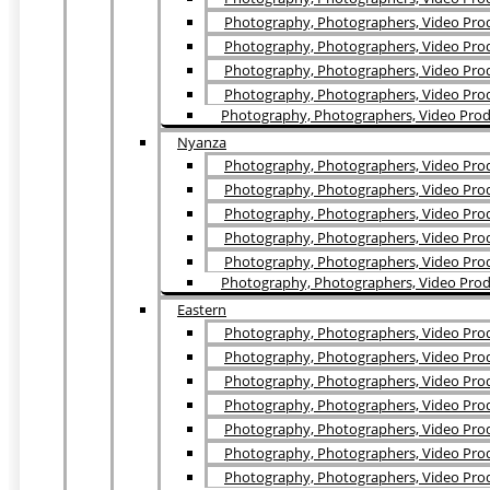
Photography, Photographers, Video Prod
Photography, Photographers, Video Prod
Photography, Photographers, Video Pro
Photography, Photographers, Video Produ
Photography, Photographers, Video Produ
Nyanza
Photography, Photographers, Video Prod
Photography, Photographers, Video Prod
Photography, Photographers, Video Prod
Photography, Photographers, Video Prod
Photography, Photographers, Video Produ
Photography, Photographers, Video Prod
Eastern
Photography, Photographers, Video Produ
Photography, Photographers, Video Prod
Photography, Photographers, Video Prod
Photography, Photographers, Video Prod
Photography, Photographers, Video Prod
Photography, Photographers, Video Produ
Photography, Photographers, Video Prod