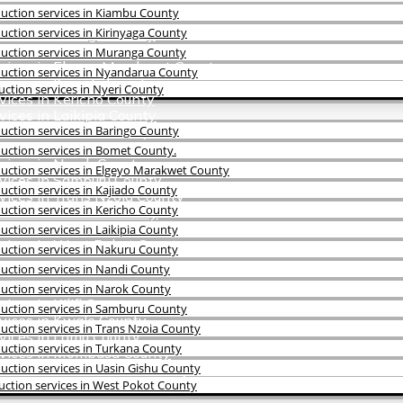
uction services in Kiambu County
ction services in Kirinyaga County
vices in Baringo County
vices in Bomet County.
uction services in Muranga County
rvices in Elgeyo Marakwet County
uction services in Nyandarua County
vices in Kajiado County
ction services in Nyeri County
vices in Kericho County
ices in Laikipia County
vices in Nakuru County
ction services in Baringo County
vices in Nandi County
uction services in Bomet County.
vices in Narok County
uction services in Elgeyo Marakwet County
rvices in Samburu County
ction services in Kajiado County
vices in Trans Nzoia County
ction services in Kericho County
vices in Turkana County
vices in Uasin Gishu County
ction services in Laikipia County
rvices in West Pokot County
uction services in Nakuru County
ction services in Nandi County
uction services in Narok County
ces in Kilifi County
uction services in Samburu County
vices in Kwale County
ction services in Trans Nzoia County
vices in Lamu County
uction services in Turkana County
rvices in Mombasa County
vices in Taita Taveta County
ction services in Uasin Gishu County
vices in Tana River County
ction services in West Pokot County