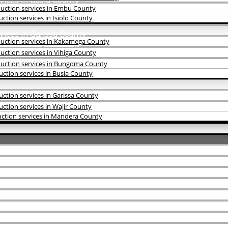
vices in Busia County
uction services in Embu County
tion services in Isiolo County
vices in Garissa County
uction services in Kakamega County
vices in Wajir County
rvices in Mandera County
ction services in Vihiga County
uction services in Bungoma County
ction services in Busia County
ction services in Garissa County
tion services in Wajir County
ction services in Mandera County