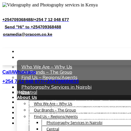
Client Area
+254709368488/+254 7 12 048 677
Send "Hi" to +254709368488
oramedia@oracom.co.ke
Request Quote
Home
About Us
Who We Are – Why Us
Our Brands – The Group
Call/Whatsapp
Find Us – Regions/Agents
+254 7 12 048 677/+254709000833
Photography Services in Nairobi
Home
Central
About Us
Photography, Photographers, Video Production se
Who We Are – Why Us
Photography, Photographers, Video Production ser
Our Brands – The Group
Photography, Photographers, Video Production se
Find Us – Regions/Agents
Photography, Photographers, Video Production se
Photography, Photographers, Video Production ser
Photography Services in Nairobi
Central