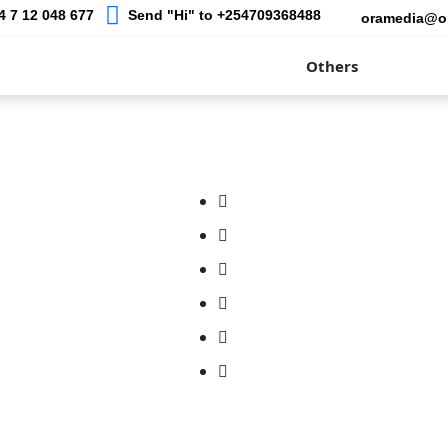
 7 12 048 677
Send "Hi" to +254709368488
oramedia@o
raphy
Our Work
Academy
Others
Blogs
ds
Addons & Services
– Web & App Design
Family Photography
e - Mobile Solutions
Cooperate Photography
ost - Domain and Web
Events
Portrait Photography
 Digital Marketing Training
Birthdays Photography
a- Photography &
Baby Bump Photography
phy
er - Online Shopping &