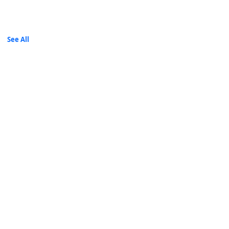
A/C Name: ORACOM WEB SOLUTIONS LIMITED
Mpesa
Till ,Paybill
See All