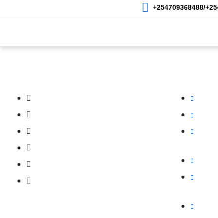
+254709368488/+254
Home
About Us
Photography
Videog
Our Services
Our Bran
Photography
Oracom 
Videography
Oramobil
Product Photography
Orawebh
Hosting
Live Streaming
ORADMT –
Promo Video
OraMedi
Academy and Training
Videogra
Mybigord
Follow us on