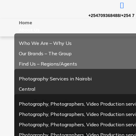
+254709368488/+254 7 
Home
About Us
Who We Are – Why Us
Our Brands – The Group
Find Us – Regions/Agents
Photography Services in Nairobi
Central
Photography
Photography, Photographers, Video Production serv
Videography
Photography, Photographers, Video Production servi
Promo Videos
Events Coverage Service
Photography, Photographers, Video Production serv
Photography, Photographers, Video Production serv