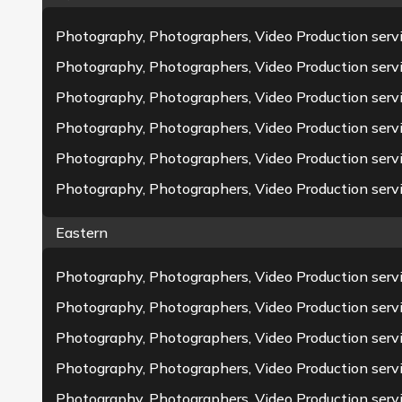
Photography, Photographers, Video Production serv
Photography, Photographers, Video Production servi
Photography, Photographers, Video Production servi
Photography, Photographers, Video Production serv
Photography, Photographers, Video Production servic
Photography, Photographers, Video Production ser
Eastern
Photography, Photographers, Video Production servi
Photography, Photographers, Video Production ser
Photography, Photographers, Video Production serv
Photography, Photographers, Video Production serv
Photography, Photographers, Video Production serv