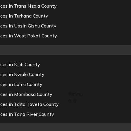
ices in Trans Nzoia County
ices in Turkana County
ces in Uasin Gishu County
ices in West Pokot County
es in Kilifi County
ices in Kwale County
ices in Lamu County
 Covered
Rating
vices in Mombasa County
0
.0
ices in Taita Taveta County
ces in Tana River County