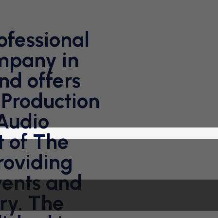
ofessional
mpany in
nd offers
 Production
 Audio
t of The
oviding
vents and
ry. The