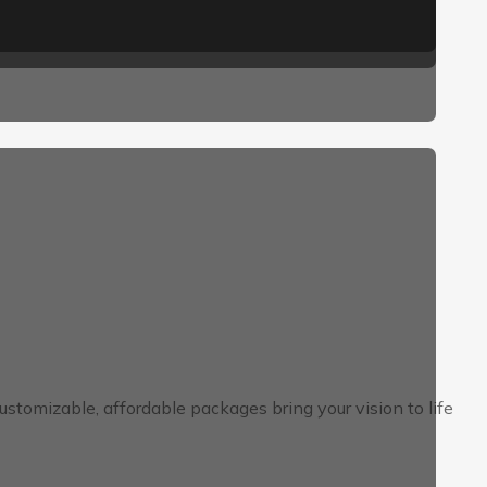
tomizable, affordable packages bring your vision to life