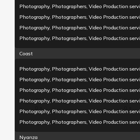
Photography, Photographers, Video Production serv
Photography, Photographers, Video Production serv
Photography, Photographers, Video Production servi
Photography, Photographers, Video Production serv
Coast
Photography, Photographers, Video Production servic
Photography, Photographers, Video Production serv
Photography, Photographers, Video Production serv
Clients
Events
Photography, Photographers, Video Production ser
0
+
0
+
Photography, Photographers, Video Production serv
Photography, Photographers, Video Production servi
Nyanza