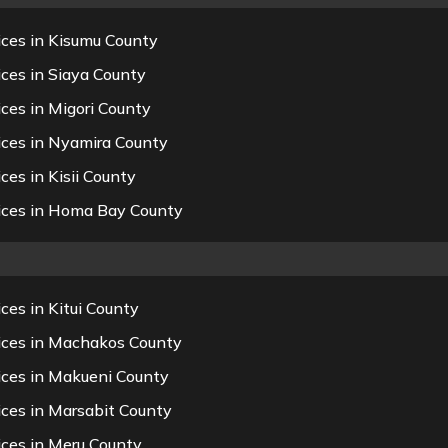
ices in Kisumu County
ces in Siaya County
ces in Migori County
ices in Nyamira County
es in Kisii County
vices in Homa Bay County
ces in Kitui County
vices in Machakos County
ices in Makueni County
ices in Marsabit County
ices in Meru County