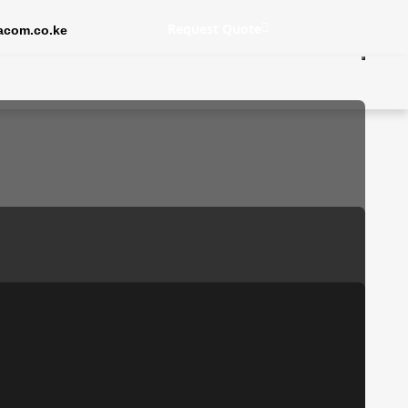
Request Quote
acom.co.ke