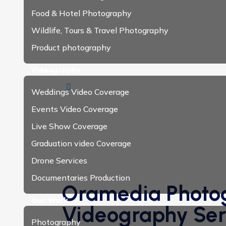
Food & Hotel Photography
Wildlife, Tours & Travel Photography
Product photography
Videography
Weddings Video Coverage
Events Video Coverage
Live Show Coverage
Graduation video Coverage
Drone Services
Documentaries Production
Oramedia Photo
Our Work
Videography Serv
Photography