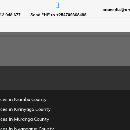
oramedia@or
12 048 677
Send "Hi" to +254709368488
ices in Kiambu County
ces in Kirinyaga County
ices in Muranga County
ices in Nyandarua County