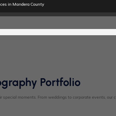
ices in Mandera County
graphy Portfolio
 special moments. From weddings to corporate events, our cus