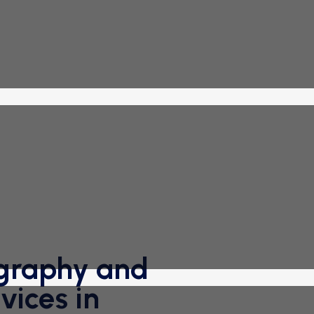
graphy and
ices in