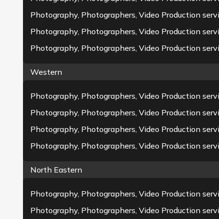
Photography, Photographers, Video Production serv
Photography, Photographers, Video Production serv
Photography, Photographers, Video Production servi
Western
Photography, Photographers, Video Production ser
Photography, Photographers, Video Production servi
Photography, Photographers, Video Production ser
Photography, Photographers, Video Production servi
North Eastern
Photography, Photographers, Video Production servi
Photography, Photographers, Video Production servi