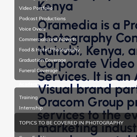
Kenya
Video Portfolio
Podcast Productions
Oramedia is a Pr
Voice Overs
Photography Co
Commercials and Adverts
Nairobi, Kenya, a
Food & Hotel Photography
Corporate Video
Graduation Coverage
Funeral Coverage
Services. It is an
Academy
Visual brand par
Training
Oracom Group pr
Internship
services to the e
TOPICS TO BE COVERED IN PHOTOGRAPHY
marketing indust