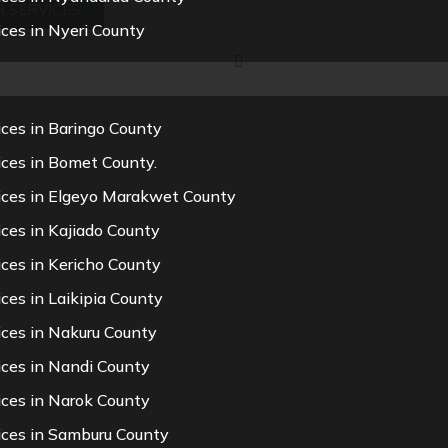
 SERVICES
ces in Nyeri County
ces in Baringo County
ices in Bomet County.
ices in Elgeyo Marakwet County
ces in Kajiado County
ces in Kericho County
ces in Laikipia County
ices in Nakuru County
ices in Nandi County
ices in Narok County
ices in Samburu County