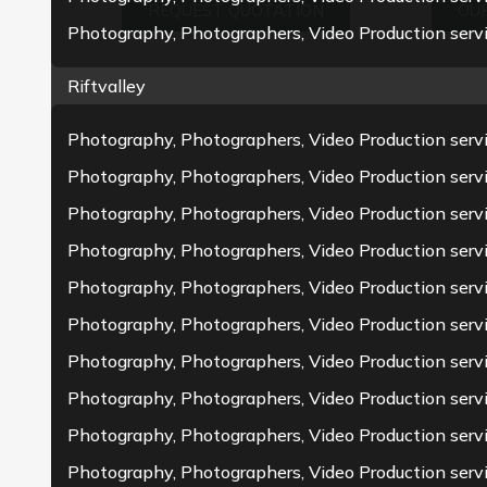
REQUEST QUOTATION
OUR
Photography, Photographers, Video Production servi
Riftvalley
Photography, Photographers, Video Production servi
Photography, Photographers, Video Production serv
Photography, Photographers, Video Production serv
Photography, Photographers, Video Production servi
Photography, Photographers, Video Production servi
Photography, Photographers, Video Production servi
Photography, Photographers, Video Production serv
Photography, Photographers, Video Production serv
Photography, Photographers, Video Production serv
Photography, Photographers, Video Production serv