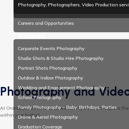
Photography, Photographers, Video Production serv
Careers and Opportunities
Photography
Corporate Events Photography
Studio Shots & Studio Hire Photography
Portrait Shots Photography
Outdoor & Indoor Photography
Photography and Video
Wedding and Engagement Photography
School Photography
Family Photography – Baby, Birthdays, Parties
At Oramedia, we’ve worked with many clients to capture their
within your budget.
Drone & Aerial Photography
Graduation Coverage