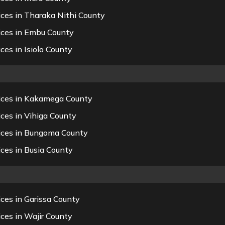
ices in Tharaka Nithi County
ices in Embu County
ces in Isiolo County
vices in Kakamega County
ces in Vihiga County
vices in Bungoma County
ces in Busia County
ces in Garissa County
ces in Wajir County