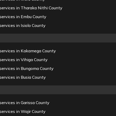
services in Tharaka Nithi County
services in Embu County
ervices in Isiolo County
 services in Kakamega County
ervices in Vihiga County
 services in Bungoma County
ervices in Busia County
ervices in Garissa County
ervices in Wajir County