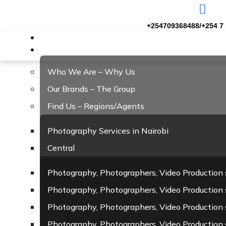
+254709368488/+254 7 
Home
About Us
Who We Are – Why Us
Our Brands – The Group
Find Us – Regions/Agents
Photography Services in Nairobi
Central
Photography, Photographers, Video Production 
Photography, Photographers, Video Production s
Photography, Photographers, Video Production 
Photography, Photographers, Video Production 