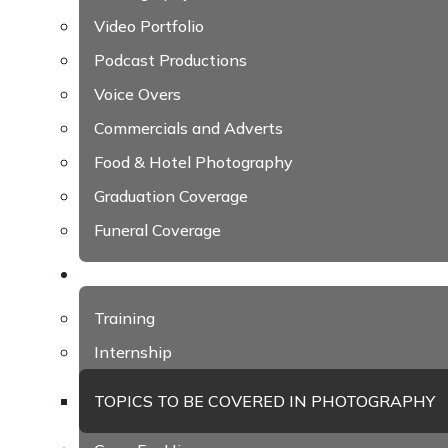
Video Portfolio
Podcast Productions
Voice Overs
Commercials and Adverts
Food & Hotel Photography
Graduation Coverage
Funeral Coverage
Academy
Training
Internship
TOPICS TO BE COVERED IN PHOTOGRAPHY