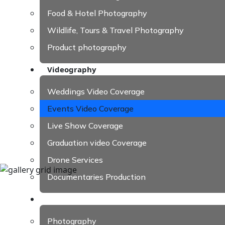
Food & Hotel Photography
Wildlife, Tours & Travel Photography
Product photography
Videography
Weddings Video Coverage
Events Video Coverage
Live Show Coverage
Graduation video Coverage
Drone Services
Documentaries Production
Our Work
Photography