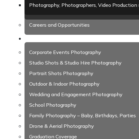
Photography, Photographers, Video Production 
Careers and Opportunities
Photography
Corporate Events Photography
Studio Shots & Studio Hire Photography
Portrait Shots Photography
Outdoor & Indoor Photography
Wedding and Engagement Photography
School Photography
Family Photography – Baby, Birthdays, Parties
Drone & Aerial Photography
Graduation Coverage