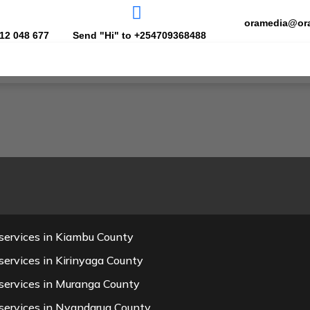
oramedia@or
12 048 677
Send "Hi" to +254709368488
services in Kiambu County
ervices in Kirinyaga County
services in Muranga County
services in Nyandarua County