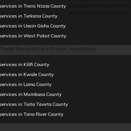
audience while maintaining 
services in Trans Nzoia County
ssional storytelling,
atmosphere of your event.
ts, insights, and energy of
services in Turkana County
nd seminars to product
services in Uasin Gishu County
ure it all with finesse.
services in West Pokot County
Tripod
Monopod
Lens
Drones
microphone
rvices in Kilifi County
services in Kwale County
services in Lamu County
 services in Mombasa County
services in Taita Taveta County
services in Tana River County