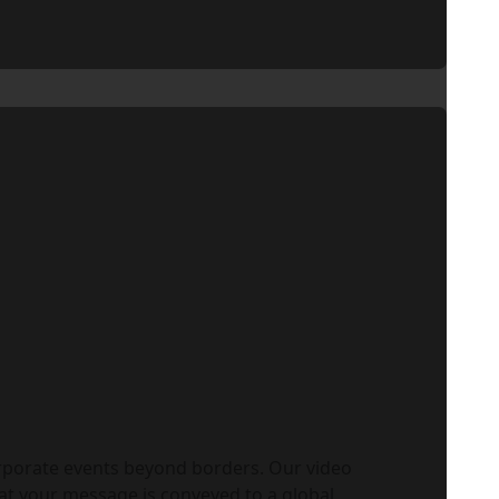
rporate events beyond borders. Our video
at your message is conveyed to a global