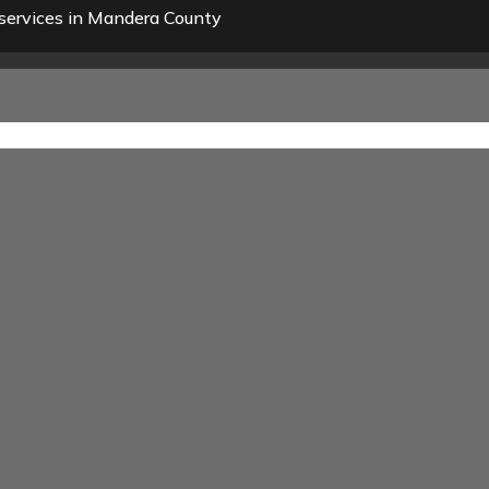
services in Mandera County