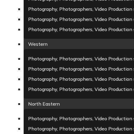
Photography, Photographers, Video Production 
Photography, Photographers, Video Production 
Photography, Photographers, Video Production s
Western
Photography, Photographers, Video Production
Photography, Photographers, Video Production s
Photography, Photographers, Video Production
Photography, Photographers, Video Production s
North Eastern
Photography, Photographers, Video Production s
Photography, Photographers, Video Production s