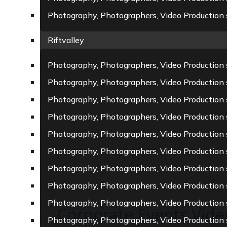
Photography, Photographers, Video Production s
Riftvalley
Photography, Photographers, Video Production 
Photography, Photographers, Video Production 
Photography, Photographers, Video Production
Photography, Photographers, Video Production s
Photography, Photographers, Video Production 
Photography, Photographers, Video Production s
Photography, Photographers, Video Production 
Photography, Photographers, Video Production 
Photography, Photographers, Video Production 
Corporate Events Vid
Photography, Photographers, Video Production 