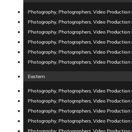
Photography, Photographers, Video Production 
Photography, Photographers, Video Production 
Photography, Photographers, Video Production s
Photography, Photographers, Video Production 
Photography, Photographers, Video Production s
Photography, Photographers, Video Production
Eastern
Photography, Photographers, Video Production s
Photography, Photographers, Video Production
Photography, Photographers, Video Production 
Photography, Photographers, Video Production 
Photography, Photographers, Video Production 