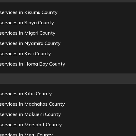
services in Kisumu County
services in Siaya County
ervices in Migori County
services in Nyamira County
ervices in Kisii County
 services in Homa Bay County
ervices in Kitui County
 services in Machakos County
services in Makueni County
services in Marsabit County
services in Meru County