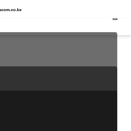
Request Quote
acom.co.ke