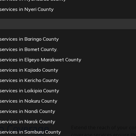
ervices in Nyeri County
services in Baringo County
services in Bomet County.
 services in Elgeyo Marakwet County
ervices in Kajiado County
services in Kericho County
ervices in Laikipia County
services in Nakuru County
services in Nandi County
services in Narok County
eo Coverage
Extend the reach of your co
services in Samburu County
coverage services ensure th