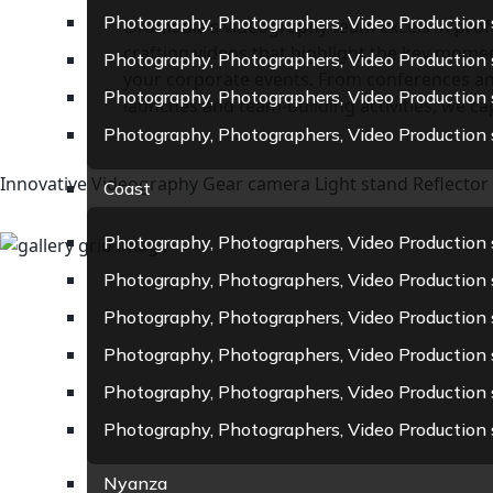
Photography, Photographers, Video Production 
Oramedia’s videography team excels in profe
crafting videos that highlight the key momen
Photography, Photographers, Video Production 
your corporate events. From conferences a
Photography, Photographers, Video Production 
launches and team-building activities, we capt
Photography, Photographers, Video Production 
Innovative Videography Gear
camera
Light stand
Reflector
Coast
Photography, Photographers, Video Production se
Photography, Photographers, Video Production 
Photography, Photographers, Video Production 
Photography, Photographers, Video Production
Photography, Photographers, Video Production 
Photography, Photographers, Video Production 
Nyanza